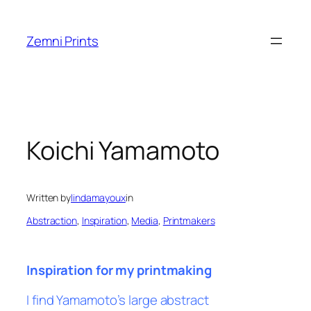
Skip
to
Zemni Prints
content
Koichi Yamamoto
Written by
lindamayoux
in
Abstraction
, 
Inspiration
, 
Media
, 
Printmakers
Inspiration for my printmaking
I find Yamamoto’s large abstract