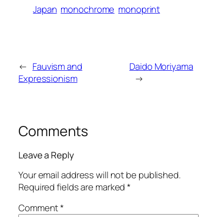
Japan
monochrome
monoprint
←
Fauvism and
Daido Moriyama
Expressionism
→
Comments
Leave a Reply
Your email address will not be published.
Required fields are marked
*
Comment
*