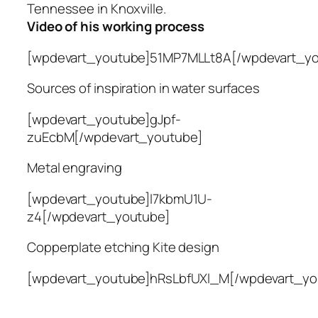
Tennessee in Knoxville.
Video of his working process
[wpdevart_youtube]51MP7MLLt8A[/wpdevart_yo
Sources of inspiration in water surfaces
[wpdevart_youtube]gJpf-
zuEcbM[/wpdevart_youtube]
Metal engraving
[wpdevart_youtube]l7kbmU1U-
z4[/wpdevart_youtube]
Copperplate etching Kite design
[wpdevart_youtube]hRsLbfUXl_M[/wpdevart_yo