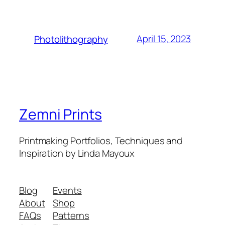
April 15, 2023
Photolithography
Zemni Prints
Printmaking Portfolios, Techniques and
Inspiration by Linda Mayoux
Blog
Events
About
Shop
FAQs
Patterns