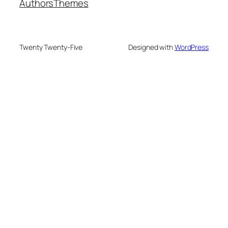
Authors
Themes
Twenty Twenty-Five
Designed with
WordPress