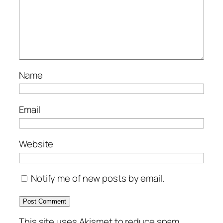
Name
Email
Website
Notify me of new posts by email.
This site uses Akismet to reduce spam.