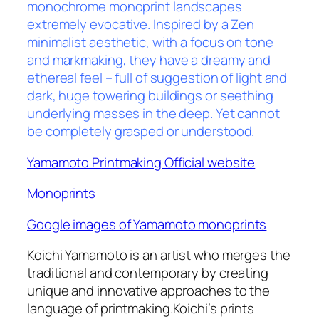
monochrome monoprint landscapes
extremely evocative. Inspired by a Zen
minimalist aesthetic, with a focus on tone
and markmaking, they have a dreamy and
ethereal feel – full of suggestion of light and
dark, huge towering buildings or seething
underlying masses in the deep. Yet cannot
be completely grasped or understood.
Yamamoto Printmaking Official website
Monoprints
Google images of Yamamoto monoprints
Koichi Yamamoto is an artist who merges
the
traditional and contemporary by creating
unique and innovative approaches to the
language of printmaking.Koichi’s prints