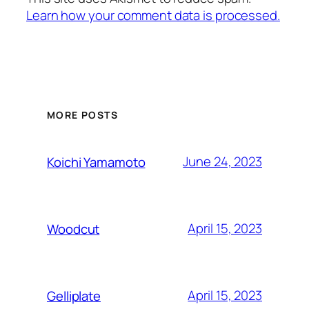
Learn how your comment data is processed.
MORE POSTS
June 24, 2023
Koichi Yamamoto
April 15, 2023
Woodcut
April 15, 2023
Gelliplate