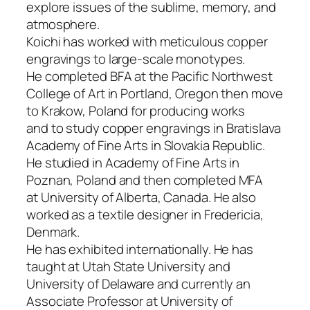
explore issues of the sublime, memory, and
atmosphere.
Koichi has worked with meticulous copper
engravings to large-scale monotypes.
He completed BFA at the Pacific Northwest
College of Art in Portland, Oregon then move
to Krakow, Poland for producing works
and
to study copper engravings in Bratislava
Academy of Fine Arts in Slovakia Republic.
He studied in Academy of Fine Arts in
Poznan, Poland and then completed MFA
at
University of Alberta, Canada. He also
worked as a textile designer in Fredericia,
Denmark.
He has exhibited internationally. He has
taught at Utah State University and
University of Delaware and currently an
Associate Professor at University of